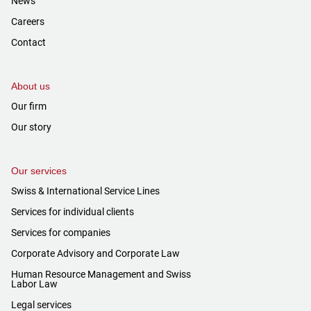
News
Careers
Contact
About us
Our firm
Our story
Our services
Swiss & International Service Lines
Services for individual clients
Services for companies
Corporate Advisory and Corporate Law
Human Resource Management and Swiss
Labor Law
Legal services