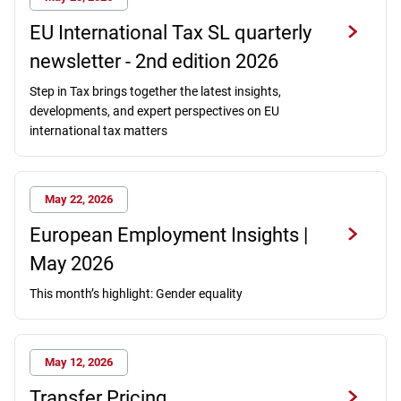
EU International Tax SL quarterly
newsletter - 2nd edition 2026
Step in Tax brings together the latest insights,
developments, and expert perspectives on EU
international tax matters
May 22, 2026
European Employment Insights |
May 2026
This month’s highlight: Gender equality
May 12, 2026
Transfer Pricing