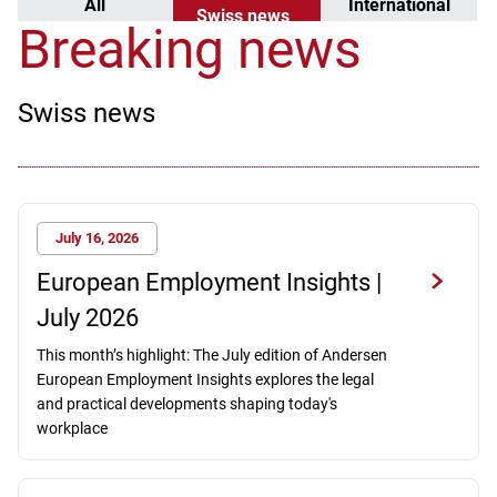
All
International
Swiss news
news
Breaking news
Swiss news
July 16, 2026
European Employment Insights |
July 2026
This month’s highlight: The July edition of Andersen
European Employment Insights explores the legal
and practical developments shaping today's
workplace