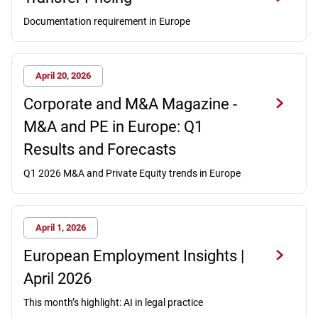
Documentation requirement in Europe
April 20, 2026
Corporate and M&A Magazine -
M&A and PE in Europe: Q1
Results and Forecasts
Q1 2026 M&A and Private Equity trends in Europe
April 1, 2026
European Employment Insights |
April 2026
This month’s highlight: AI in legal practice