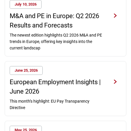
July 10, 2026
M&A and PE in Europe: Q2 2026
Results and Forecasts
The newest edition highlights Q2 2026 M&A and PE
trends in Europe, offering key insights into the
current landscap
June 25, 2026
European Employment Insights |
June 2026
This month’s highlight: EU Pay Transparency
Directive
May 25, 2026