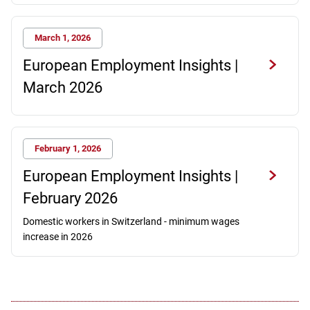
March 1, 2026
European Employment Insights |
March 2026
February 1, 2026
European Employment Insights |
February 2026
Domestic workers in Switzerland - minimum wages
increase in 2026