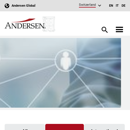
Switzerland
Andersen Global
EN
IT
DE