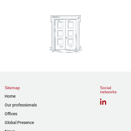
Sitemap
Social
networks
Home
Our professionals
Offices
Global Presence