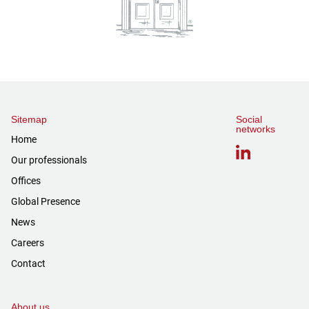
Sitemap
Social
networks
Home
Our professionals
Offices
Global Presence
News
Careers
Contact
About us