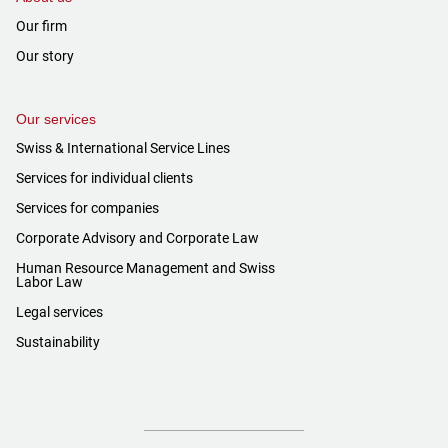
Our firm
Our story
Our services
Swiss & International Service Lines
Services for individual clients
Services for companies
Corporate Advisory and Corporate Law
Human Resource Management and Swiss
Labor Law
Legal services
Sustainability