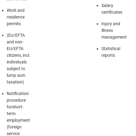
Salary
Work and
certificates
residence
permits
Injury and
illness
(EU/EFTA
management
and non-
EU/EFTA
Statistical
citizens, incl.
reports
individuals
subject to
lump sum
taxation)
Notification
procedure
forshort-
term
employment
(foreign
service