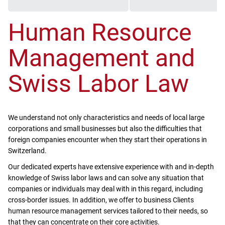
Human Resource
Management and
Swiss Labor Law
We understand not only characteristics and needs of local large
corporations and small businesses but also the difficulties that
foreign companies encounter when they start their operations in
Switzerland.
Our dedicated experts have extensive experience with and in-depth
knowledge of Swiss labor laws and can solve any situation that
companies or individuals may deal with in this regard, including
cross-border issues. In addition, we offer to business Clients
human resource management services tailored to their needs, so
that they can concentrate on their core activities.