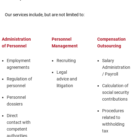
Our services include, but are not limited to:
Administration
Personnel
Compensation
of Personnel
Management
Outsourcing
Employment
Recruiting
Salary
agreements
Administration
Legal
/ Payroll
Regulation of
advice and
personnel
litigation
Calculation of
social security
Personnel
contributions
dossiers
Procedures
Direct
related to
contact with
withholding
competent
tax
authorities