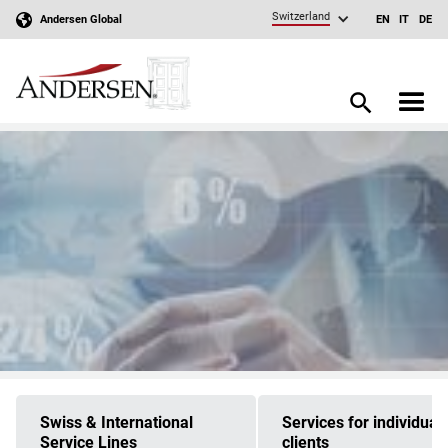
Switzerland
Andersen Global
EN
IT
DE
Swiss & International
Services for individual
Service Lines
clients