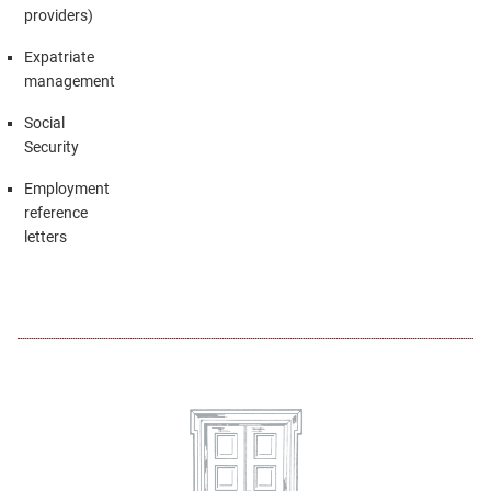
providers)
Expatriate
management
Social
Security
Employment
reference
letters