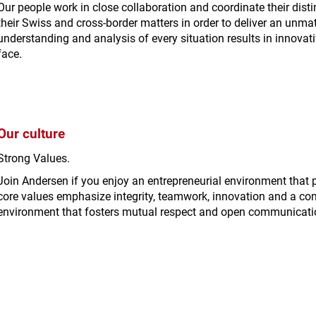
Our people work in close collaboration and coordinate their distin
their Swiss and cross-border matters in order to deliver an unma
understanding and analysis of every situation results in innovativ
face.
Our culture
Strong Values.
Join Andersen if you enjoy an entrepreneurial environment that
core values emphasize integrity, teamwork, innovation and a co
environment that fosters mutual respect and open communicati