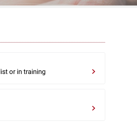
st or in training