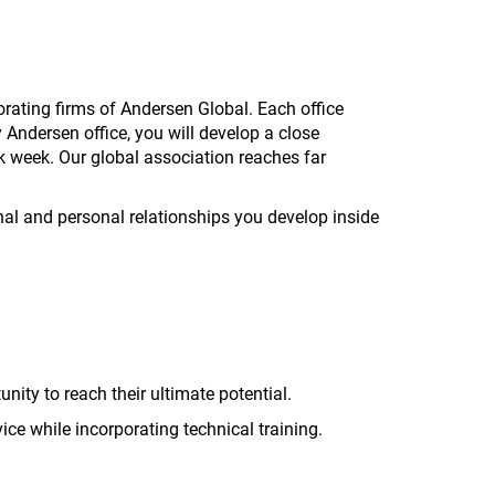
ating firms of Andersen Global. Each office
 Andersen office, you will develop a close
k week. Our global association reaches far
nal and personal relationships you develop inside
ity to reach their ultimate potential.
ice while incorporating technical training.