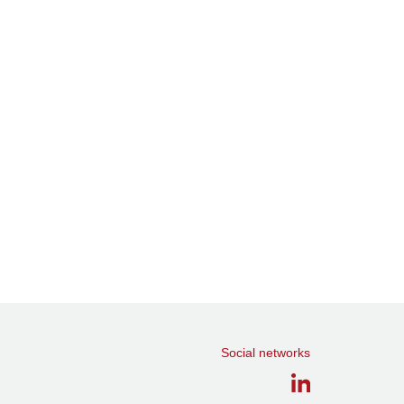
Social networks