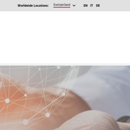
Switzerland
Worldwide Locations:
EN
IT
DE