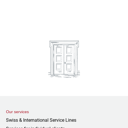
Our services
Swiss & International Service Lines