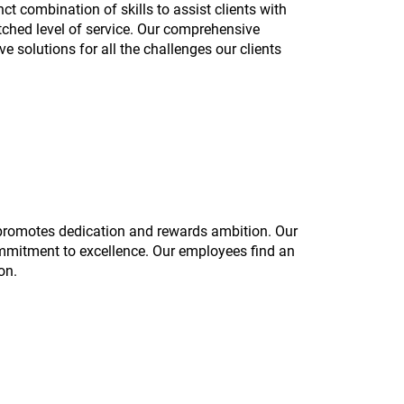
ct combination of skills to assist clients with
tched level of service. Our comprehensive
e solutions for all the challenges our clients
 promotes dedication and rewards ambition. Our
mmitment to excellence. Our employees find an
on.