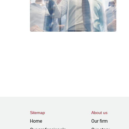
Sitemap
About us
Home
Our firm