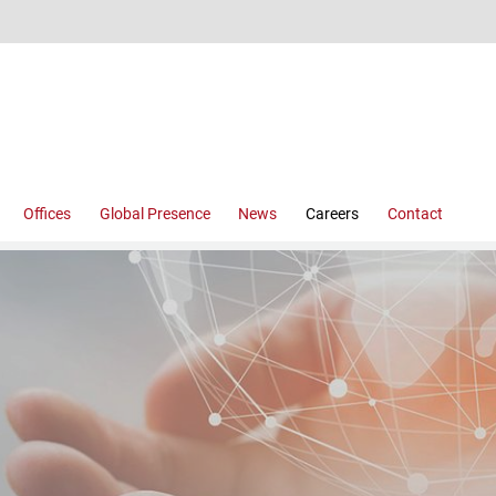
Offices
Global Presence
News
Careers
Contact