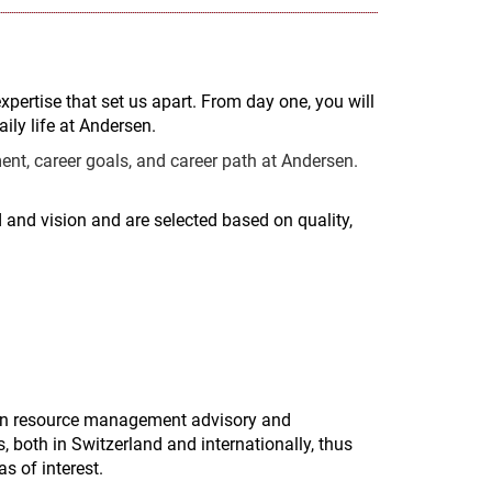
expertise that set us apart. From day one, you will
ily life at Andersen.
nt, career goals, and career path at Andersen.
and vision and are selected based on quality,
man resource management advisory and
, both in Switzerland and internationally, thus
s of interest.