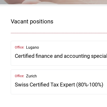
Vacant positions
Lugano
Office:
Certified finance and accounting speciali
Zurich
Office:
Swiss Certified Tax Expert (80%-100%)