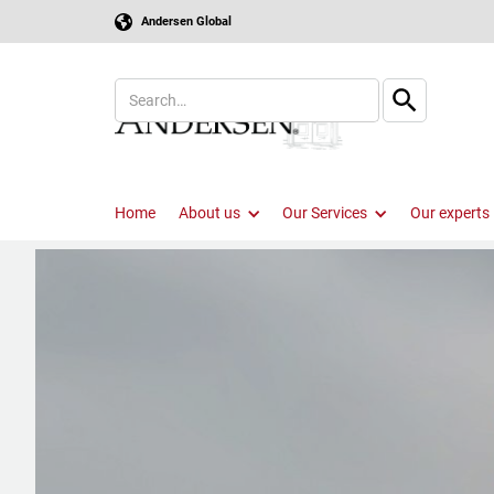
Andersen Global
Home
About us
Our Services
Our experts