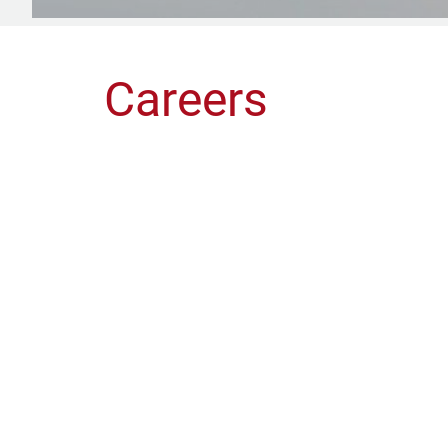
Careers