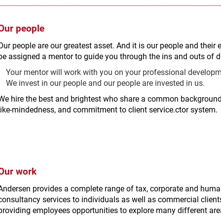
Our people
Our people are our greatest asset. And it is our people and their 
be assigned a mentor to guide you through the ins and outs of da
Your mentor will work with you on your professional developme
We invest in our people and our people are invested in us.
We hire the best and brightest who share a common background 
like-mindedness, and commitment to client service.ctor system.
Our work
Andersen provides a complete range of tax, corporate and hu
consultancy services to individuals as well as commercial clients
providing employees opportunities to explore many different area