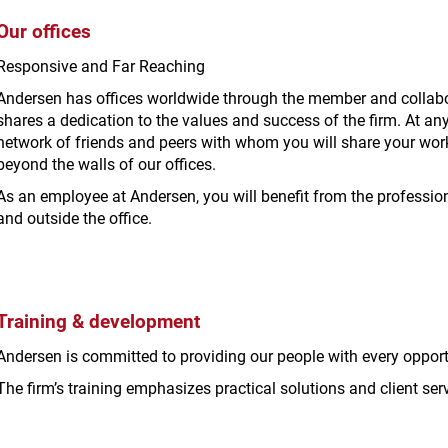
Our offices
Responsive and Far Reaching
Andersen has offices worldwide through the member and collabor
shares a dedication to the values and success of the firm. At any
network of friends and peers with whom you will share your wor
beyond the walls of our offices.
As an employee at Andersen, you will benefit from the professio
and outside the office.
Training & development
Andersen is committed to providing our people with every opportun
The firm’s training emphasizes practical solutions and client serv